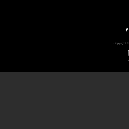
Copyright 