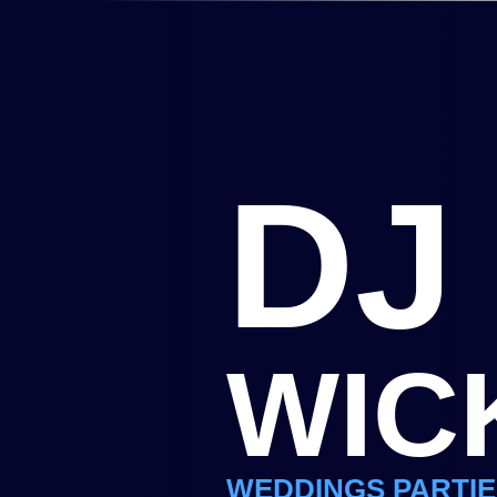
DJ
WIC
WEDDINGS PARTIE