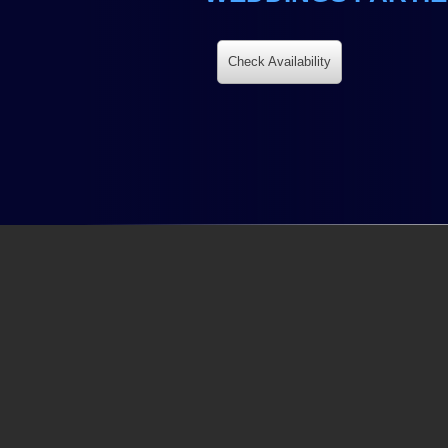
Check Availability